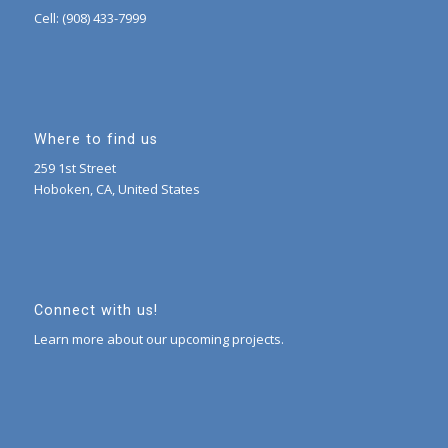
Cell: (908) 433-7999
Where to find us
259 1st Street
Hoboken, CA, United States
Connect with us!
Learn more about our upcoming projects.