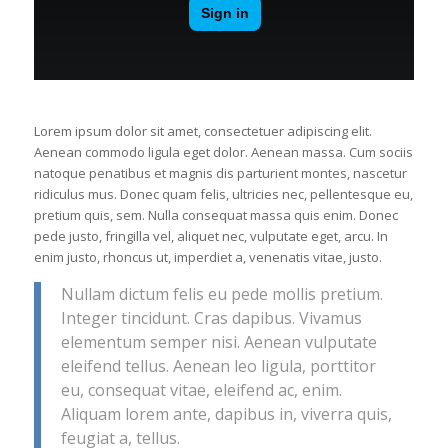
Lorem ipsum dolor sit amet, consectetuer adipiscing elit.
Aenean commodo ligula eget dolor. Aenean massa. Cum sociis
natoque penatibus et magnis dis parturient montes, nascetur
ridiculus mus. Donec quam felis, ultricies nec, pellentesque eu,
pretium quis, sem. Nulla consequat massa quis enim. Donec
pede justo, fringilla vel, aliquet nec, vulputate eget, arcu. In
enim justo, rhoncus ut, imperdiet a, venenatis vitae, justo.
Nullam dictum felis eu pede mollis pretium.
Integer tincidunt. Cras dapibus. Vivamus
elementum semper nisi. Aenean vulputate
eleifend tellus. Aenean leo ligula, porttitor
eu, consequat vitae, eleifend ac, enim.
Aliquam lorem ante, dapibus in, viverra quis,
feugiat a, tellus.