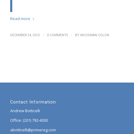
Read more
/
/
DECEMBER 24, 2013
0 COMMENTS
BY
WOODMAN COLON
Contact Information
Andrew Botticelli
Office: (201) 792-4300
abotticelli@primereg.com