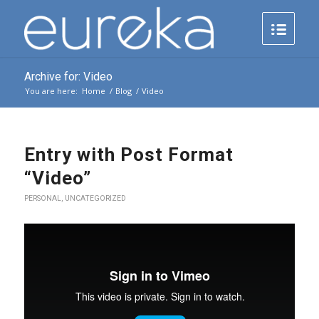
Archive for: Video
You are here:
Home
/
Blog
/
Video
Entry with Post Format
“Video”
PERSONAL
,
UNCATEGORIZED