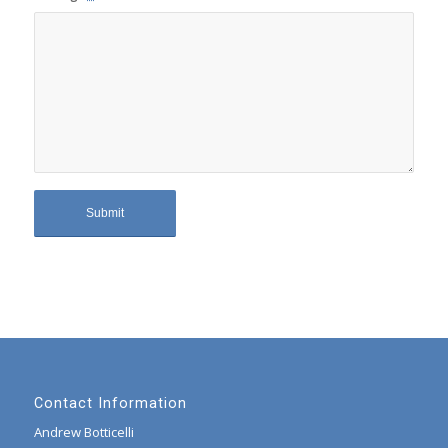
Contact Information
Andrew Botticelli