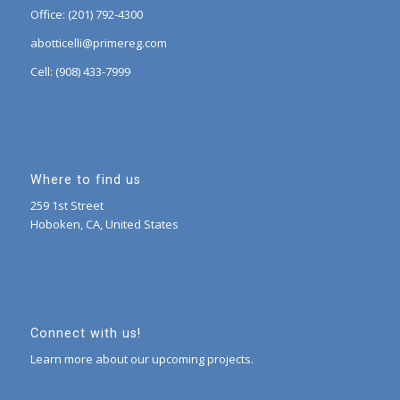
Office: (201) 792-4300
abotticelli@primereg.com
Cell: (908) 433-7999
Where to find us
259 1st Street
Hoboken, CA, United States
Connect with us!
Learn more about our upcoming projects.