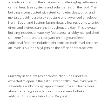
a positive impact on the environment, offering high efficiency
central heat & air systems and solar panels on the roof. The
building is constructed with steel, concrete, glass, brick, and
mortar, providing a sturdy structure and advanced envelope.
North, South and Eastern facing views allow residents to enjoy
direct and indirect sunlight throughout the day. This elevator
building includes private key fob access, a lobby with polished
concrete floors, and a courtyard on the ground level.
Additional features include bathrooms on each level, terraces
on levels 3 & 4, and skylights on the office penthouse level.
Currently in final stages of construction, The Eureka is
expected to open in the 1st quarter of 2015. We invite you to
schedule a walk-through appointment now and learn more
about becoming a resident in this great new Hoboken
addition. Pricing Available Upon Request.