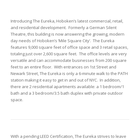
Introducing The Eureka, Hoboken’s latest commercial, retail,
and residential development. Formerly a German Silent
Theatre, this building is now answering the growing, modern
day needs of Hoboken’s ‘Mile Square City’. The Eureka
features 9,000 square feet of office space and 3 retail spaces,
totaling just over 2,600 square feet. The office levels are very
versatile and can accommodate businesses from 200 square
feet to an entire floor. With entrances on 1st Street and
Newark Street, The Eureka is only a 6-minute walk to the PATH
station making it easy to get in and out of NYC. In addition,
there are 2 residential apartments available: a 1 bedroom/1
bath and a 3 bedroom/3.5 bath duplex with private outdoor
space.
With a pending LEED Certification, The Eureka strives to leave