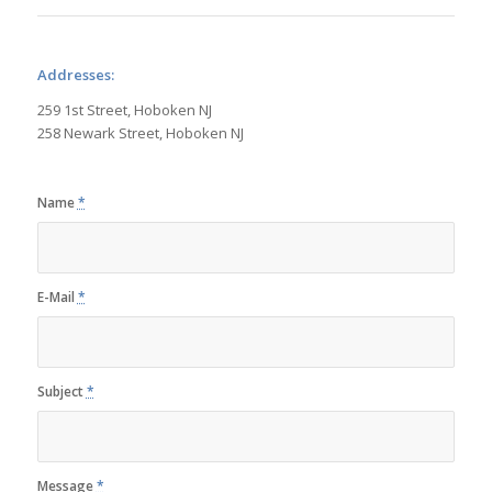
Addresses:
259 1st Street, Hoboken NJ
258 Newark Street, Hoboken NJ
Name
*
E-Mail
*
Subject
*
Message
*