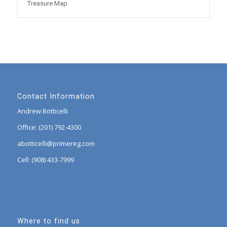
Treasure Map
Contact Information
Andrew Botticelli
Office: (201) 792-4300
abotticelli@primereg.com
Cell: (908) 433-7999
Where to find us