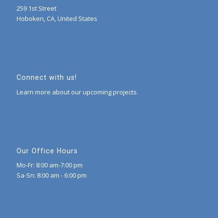
259 1st Street
Hoboken, CA, United States
Connect with us!
Learn more about our upcoming projects.
Our Office Hours
Mo-Fr: 8:00 am-7:00 pm
Sa-Sn: 8:00 am - 6:00 pm