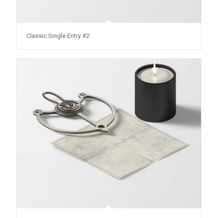
Classic Single Entry #2