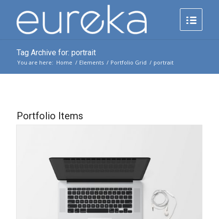
Tag Archive for: portrait
You are here:
Home
/
Elements
/
Portfolio Grid
/
portrait
Portfolio Items