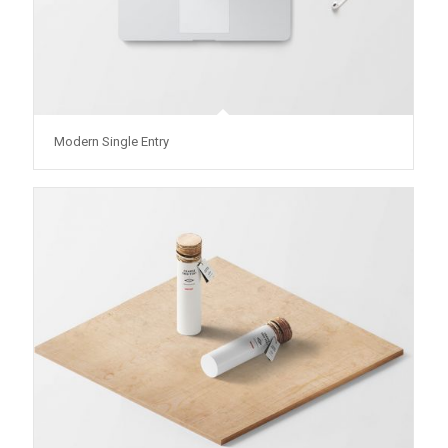
Modern Single Entry