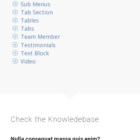
Sub Menus
Tab Section
Tables
Tabs
Team Member
Testimonials
Text Block
Video
Check the Knowledebase
Nulla consequat massa quis enim?