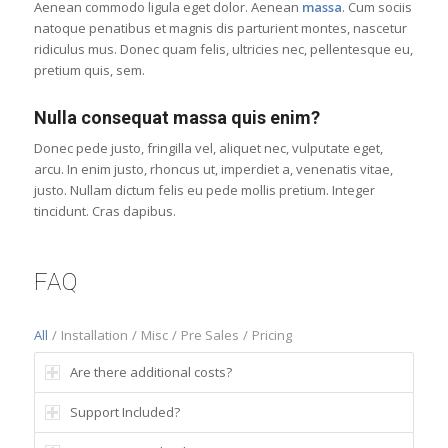
Aenean commodo ligula eget dolor. Aenean
massa
. Cum sociis
natoque penatibus et magnis dis parturient montes, nascetur
ridiculus mus. Donec quam felis, ultricies nec, pellentesque eu,
pretium quis, sem.
Nulla consequat massa quis enim?
Donec pede justo, fringilla vel, aliquet nec, vulputate eget,
arcu. In enim justo, rhoncus ut, imperdiet a, venenatis vitae,
justo. Nullam dictum felis eu pede mollis pretium. Integer
tincidunt. Cras dapibus.
FAQ
All
/
Installation
/
Misc
/
Pre Sales
/
Pricing
Are there additional costs?
Support Included?