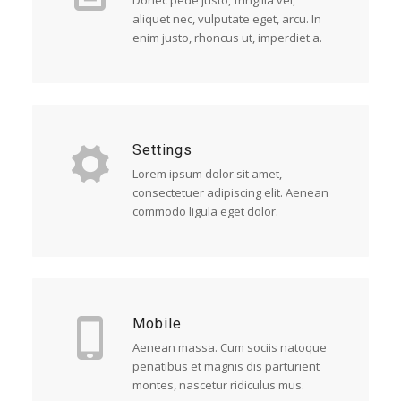
Donec pede justo, fringilla vel,
aliquet nec, vulputate eget, arcu. In
enim justo, rhoncus ut, imperdiet a.
Settings
Lorem ipsum dolor sit amet,
consectetuer adipiscing elit. Aenean
commodo ligula eget dolor.
Mobile
Aenean massa. Cum sociis natoque
penatibus et magnis dis parturient
montes, nascetur ridiculus mus.