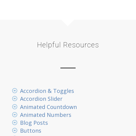
Helpful Resources
Accordion & Toggles
Accordion Slider
Animated Countdown
Animated Numbers
Blog Posts
Buttons