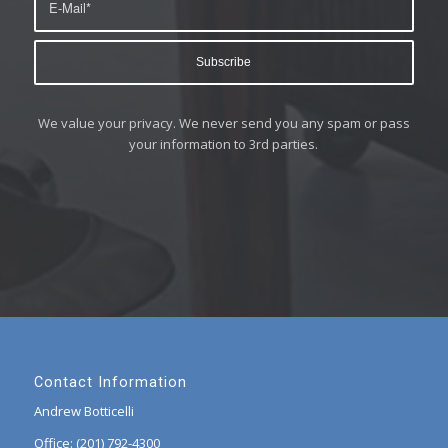
We value your privacy. We never send you any spam or pass
your information to 3rd parties.
Contact Information
Andrew Botticelli
Office: (201) 792-4300