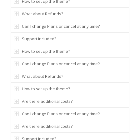
How to set up the theme?
What about Refunds?
Can I change Plans or cancel at any time?
Support Included?
How to set up the theme?
Can I change Plans or cancel at any time?
What about Refunds?
How to set up the theme?
Are there additional costs?
Can I change Plans or cancel at any time?
Are there additional costs?
Support Included?