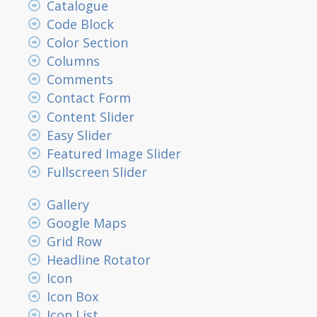
Catalogue
Code Block
Color Section
Columns
Comments
Contact Form
Content Slider
Easy Slider
Featured Image Slider
Fullscreen Slider
Gallery
Google Maps
Grid Row
Headline Rotator
Icon
Icon Box
Icon List