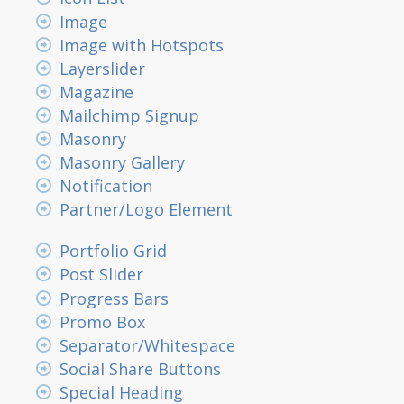
Image
Image with Hotspots
Layerslider
Magazine
Mailchimp Signup
Masonry
Masonry Gallery
Notification
Partner/Logo Element
Portfolio Grid
Post Slider
Progress Bars
Promo Box
Separator/Whitespace
Social Share Buttons
Special Heading