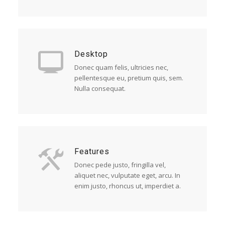
Desktop
Donec quam felis, ultricies nec,
pellentesque eu, pretium quis, sem.
Nulla consequat.
Features
Donec pede justo, fringilla vel,
aliquet nec, vulputate eget, arcu. In
enim justo, rhoncus ut, imperdiet a.