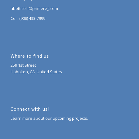
abotticelli@primereg.com
Cell: (908) 433-7999
Where to find us
259 1st Street
Hoboken, CA, United States
Connect with us!
Learn more about our upcoming projects.