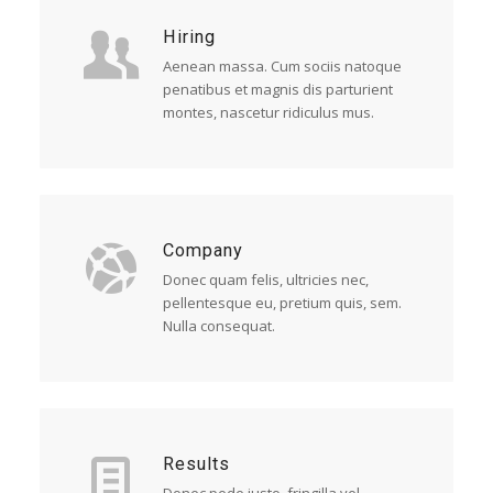
Hiring
Aenean massa. Cum sociis natoque
penatibus et magnis dis parturient
montes, nascetur ridiculus mus.
Company
Donec quam felis, ultricies nec,
pellentesque eu, pretium quis, sem.
Nulla consequat.
Results