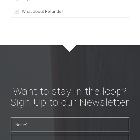
What about Refunds?
Want to stay in the loop?
Sign Up to our Newsletter