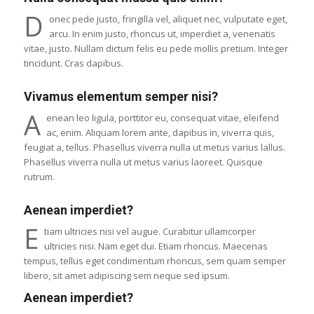
D
onec pede justo, fringilla vel, aliquet nec, vulputate eget,
arcu. In enim justo, rhoncus ut, imperdiet a, venenatis
vitae, justo. Nullam dictum felis eu pede mollis pretium. Integer
tincidunt. Cras dapibus.
Vivamus elementum semper nisi?
A
enean leo ligula, porttitor eu, consequat vitae, eleifend
ac, enim. Aliquam lorem ante, dapibus in, viverra quis,
feugiat a, tellus. Phasellus viverra nulla ut metus varius lallus.
Phasellus viverra nulla ut metus varius laoreet. Quisque
rutrum.
Aenean imperdiet?
E
tiam ultricies nisi vel augue. Curabitur ullamcorper
ultricies nisi. Nam eget dui. Etiam rhoncus. Maecenas
tempus, tellus eget condimentum rhoncus, sem quam semper
libero, sit amet adipiscing sem neque sed ipsum.
Aenean imperdiet?