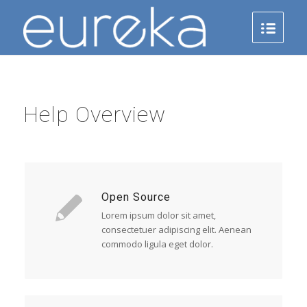
Help Overview
Open Source
Lorem ipsum dolor sit amet,
consectetuer adipiscing elit. Aenean
commodo ligula eget dolor.