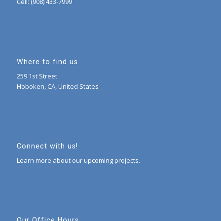
Cell: (908) 433-7999
Where to find us
259 1st Street
Hoboken, CA, United States
Connect with us!
Learn more about our upcoming projects.
Our Office Hours