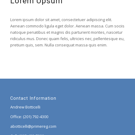
Lorem Upsum
Lorem ipsum dolor sit amet, consectetuer adipiscing elit.
Aenean commodo ligula eget dolor. Aenean massa. Cum sociis
natoque penatibus et magnis dis parturient montes, nascetur
ridiculus mus. Donec quam felis, ultricies nec, pellentesque eu,
pretium quis, sem. Nulla consequat massa quis enim.
Contact Information
Andrew Botticelli
Office: (201) 792-4300
abotticelli@primereg.com