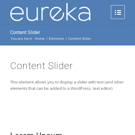
Content Slider
You are here:
Home
/
Elements
/
Content Slider
Content Slider
This element allows you to display a slider with text (and other
elements that can be added to a WordPress text editor)