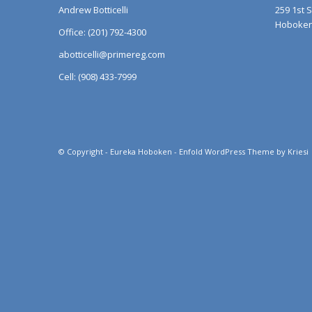
Andrew Botticelli
259 1st 
Hoboken,
Office: (201) 792-4300
abotticelli@primereg.com
Cell: (908) 433-7999
© Copyright -
Eureka Hoboken
-
Enfold WordPress Theme by Kriesi