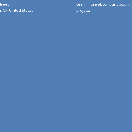
Street
Learn more about our upcomin
 CA, United States
projects.