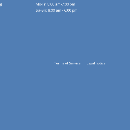
g
Mo-Fr: 8:00 am-7:00 pm
Sa-Sn: 8:00 am - 6:00 pm
Terms of Service
Legal notice