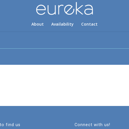
About
Availability
Contact
to find us
Connect with us!