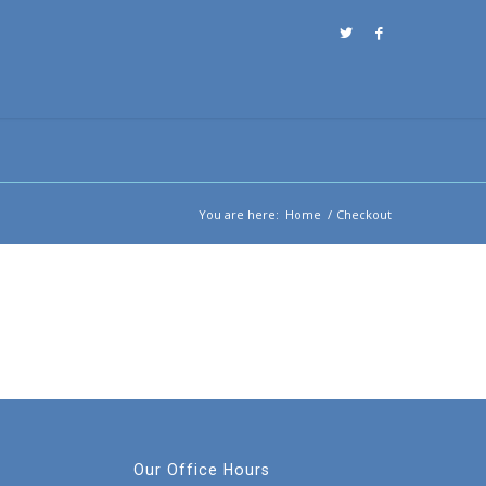
You are here:
Home
/
Checkout
Our Office Hours