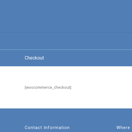
Checkout
[woocommerce_checkout]
Contact Information
Where 