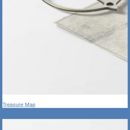
Treasure Map