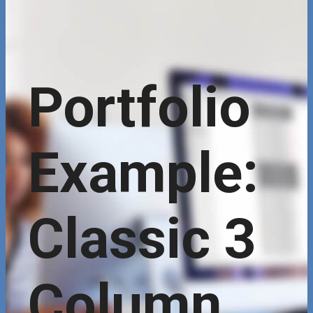
Portfolio
Example:
Classic 3
Column