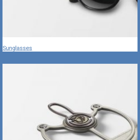
Sunglasses