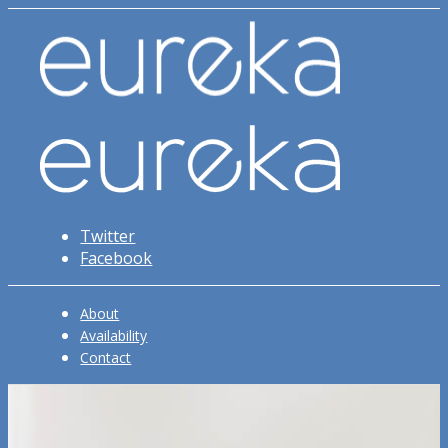
Twitter
Facebook
About
Availability
Contact