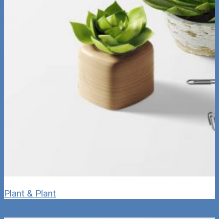
Plant & Plant