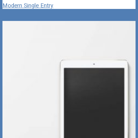
Modern Single Entry