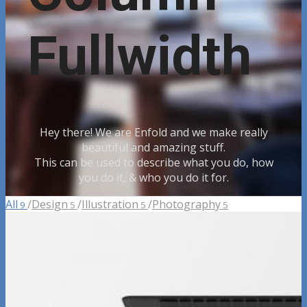
Fullwidth
Hey there! We are Enfold and we make really
beautiful and amazing stuff.
This can be used to describe what you do, how
you do it, & who you do it for.
All
/
Design
/
Illustration
/
Photography
9
5
5
5