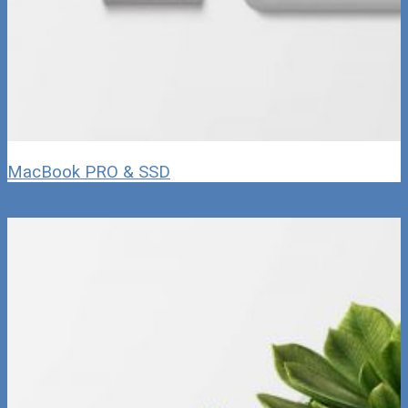
MacBook PRO & SSD