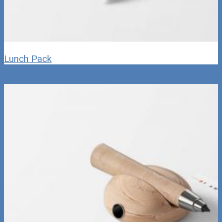
Lunch Pack