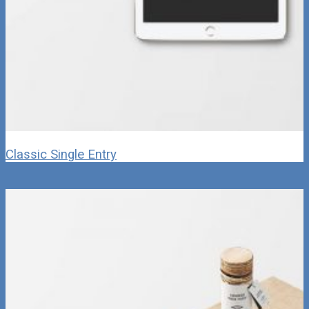
Classic Single Entry