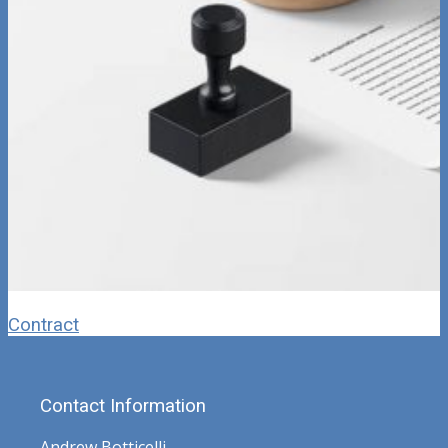
Contract
Contact Information
Andrew Botticelli