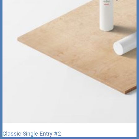
Classic Single Entry #2