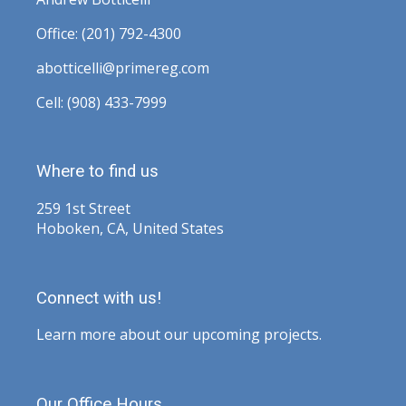
Office: (201) 792-4300
abotticelli@primereg.com
Cell: (908) 433-7999
Where to find us
259 1st Street
Hoboken, CA, United States
Connect with us!
Learn more about our upcoming projects.
Our Office Hours