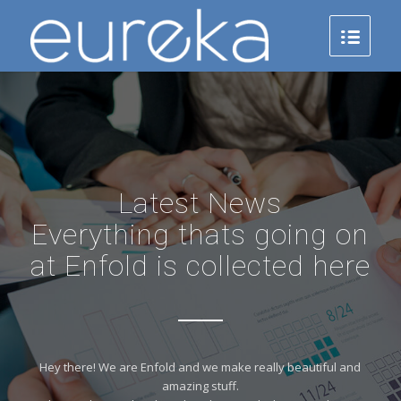
Latest News
Everything thats going on
at Enfold is collected here
Hey there! We are Enfold and we make really beautiful and
amazing stuff.