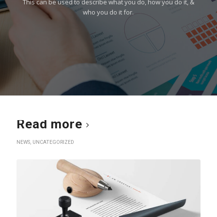
This can be used to describe what you do, how you do it, &
who you do it for.
Read more
NEWS
,
UNCATEGORIZED