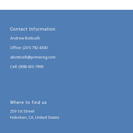
Contact Information
Andrew Botticelli
Office: (201) 792-4300
abotticelli@primereg.com
Cell: (908) 433-7999
Where to find us
259 1st Street
Hoboken, CA, United States