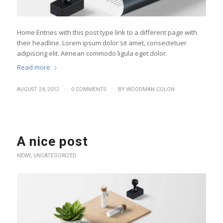
Home Entries with this post type link to a different page with
their headline. Lorem ipsum dolor sit amet, consectetuer
adipiscing elit. Aenean commodo ligula eget dolor.
Read more
/
/
AUGUST 24, 2012
0 COMMENTS
BY
WOODMAN COLON
A nice post
NEWS
,
UNCATEGORIZED