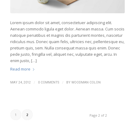
Lorem ipsum dolor sit amet, consectetuer adipiscing elit.
Aenean commodo ligula eget dolor. Aenean massa. Cum sociis
natoque penatibus et magnis dis parturient montes, nascetur
ridiculus mus. Donec quam felis, ultricies nec, pellentesque eu,
pretium quis, sem. Nulla consequat massa quis enim. Donec
pede justo, fringilla vel, aliquet nec, vulputate eget, arcu. In
enim justo, […]
Read more
/
/
MAY 24, 2012
0 COMMENTS
BY
WOODMAN COLON
1
2
Page 2 of 2