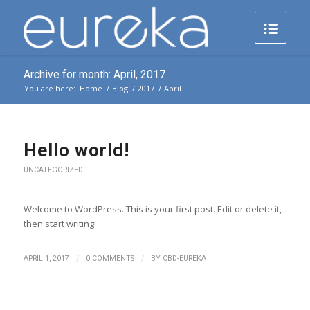
Archive for month: April, 2017
You are here:
Home
/
Blog
/
2017
/
April
Hello world!
UNCATEGORIZED
Welcome to WordPress. This is your first post. Edit or delete it,
then start writing!
/
/
APRIL 1, 2017
0 COMMENTS
BY
CBD-EUREKA