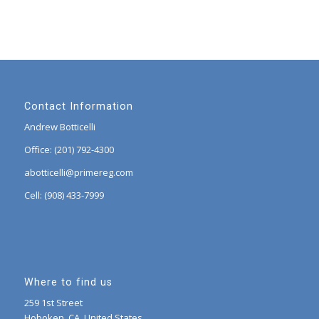
Contact Information
Andrew Botticelli
Office: (201) 792-4300
abotticelli@primereg.com
Cell: (908) 433-7999
Where to find us
259 1st Street
Hoboken, CA, United States