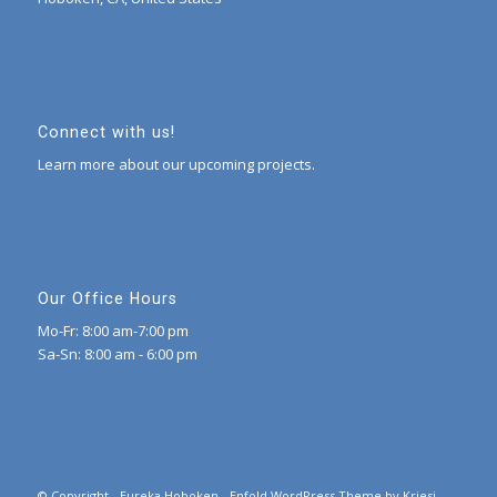
Connect with us!
Learn more about our upcoming projects.
Our Office Hours
Mo-Fr: 8:00 am-7:00 pm
Sa-Sn: 8:00 am - 6:00 pm
© Copyright -
Eureka Hoboken
-
Enfold WordPress Theme by Kriesi